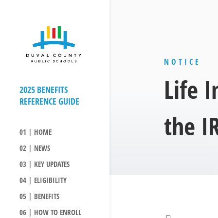
NOTICE
Life 
the I
01 | HOME
02 | NEWS
03 | KEY UPDATES
04 | ELIGIBILITY
05 | BENEFITS
06 | HOW TO ENROLL