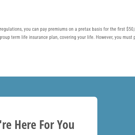
regulations, you can pay premiums on a pretax basis for the first $50
 group term life insurance plan, covering your life. However, you mus
re Here For You