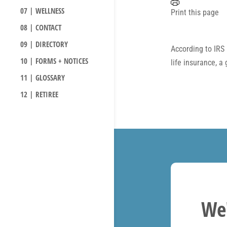
07 | WELLNESS
Print this page
08 | CONTACT
09 | DIRECTORY
According to IRS 
10 | FORMS + NOTICES
life insurance, a
11 | GLOSSARY
12 | RETIREE
We'