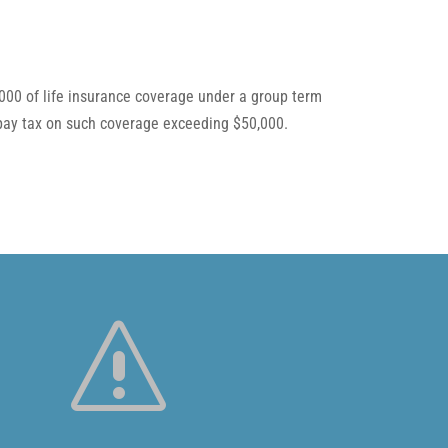
,000 of life insurance coverage under a group term
t pay tax on such coverage exceeding $50,000.
s