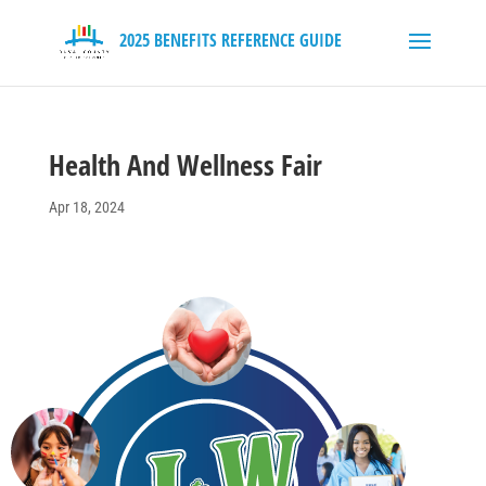
Health And Wellness Fair
Apr 18, 2024