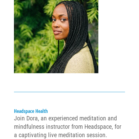
Headspace Health
Join
Dora
, an experienced meditation and
mindfulness instructor from Headspace, for
a captivating live meditation session.