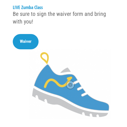
LIVE Zumba Class
Be sure to sign the waiver form and bring
with you!
Waiver