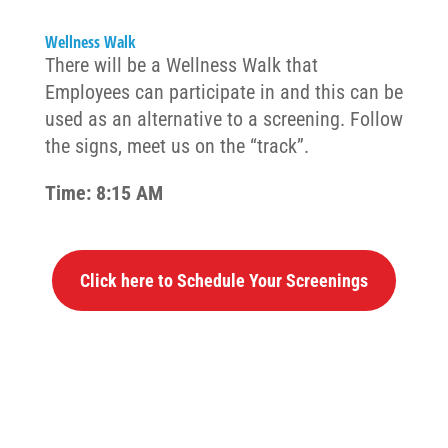
Wellness Walk
There will be a Wellness Walk that
Employees can participate in and this can be
used as an alternative to a screening. Follow
the signs, meet us on the “track”.
Time: 8:15 AM
Click here to Schedule Your Screenings