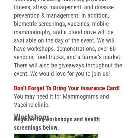
fitness, stress management, and disease
prevention & management. In addition,
biometric screenings, vaccines, mobile
mammography, and a blood drive will be
available on the day of the event. We will
have workshops, demonstrations, over 60
vendors, food trucks, and a farmer’s market.
There will also be giveaways throughout the
event.
We would love for you to join us!
Don’t Forget To Bring Your Insurance Card!
You may need it for Mammograms and
Vaccine clinic.
Workshops
Register for workshops and health
screenings below.