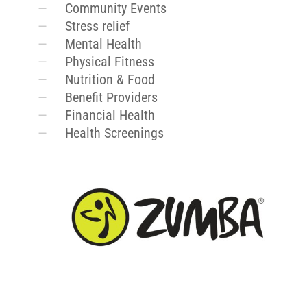
Community Events
Stress relief
Mental Health
Physical Fitness
Nutrition & Food
Benefit Providers
Financial Health
Health Screenings