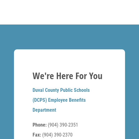
We're Here For You
Duval County Public Schools
(DCPS) Employee Benefits
Department
Phone:
(904) 390-2351
Fax:
(904) 390-2370