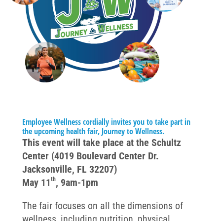
Employee Wellness cordially invites you to take part in
the upcoming health fair, Journey to Wellness.
This event will take place at the Schultz
Center (4019 Boulevard Center Dr.
Jacksonville, FL 32207)
th
May 11
, 9am-1pm
The fair focuses on all the dimensions of
wellness, including nutrition, physical