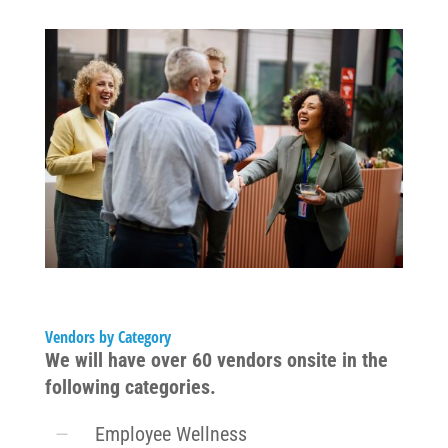
Vendors by Category
We will have over 60 vendors onsite in the
following categories.
Employee Wellness