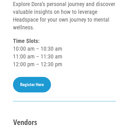
Explore
Dora
‘s personal journey and discover
valuable insights on how to leverage
Headspace for your own journey to mental
wellness.
Time Slots:
10:00 am – 10:30 am
11:00 am – 11:30 am
12:00 pm – 12:30 pm
Register Here
Vendors