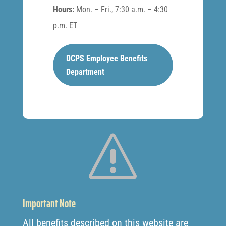
Hours:
Mon. – Fri., 7:30 a.m. – 4:30
p.m. ET
DCPS Employee Benefits
Department
s
Important Note
All benefits described on this website are