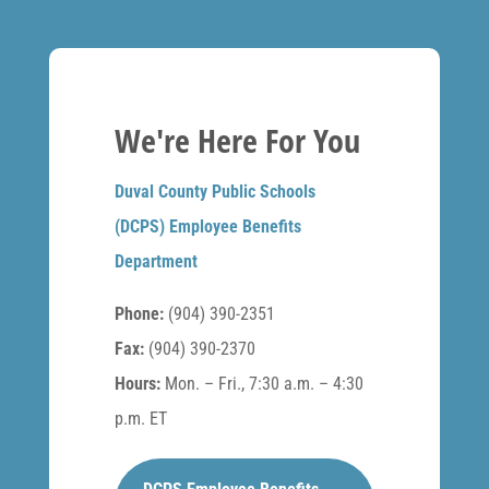
We're Here For You
Duval County Public Schools
(DCPS) Employee Benefits
Department
Phone:
(904) 390-2351
Fax:
(904) 390-2370
Hours:
Mon. – Fri., 7:30 a.m. – 4:30
p.m. ET