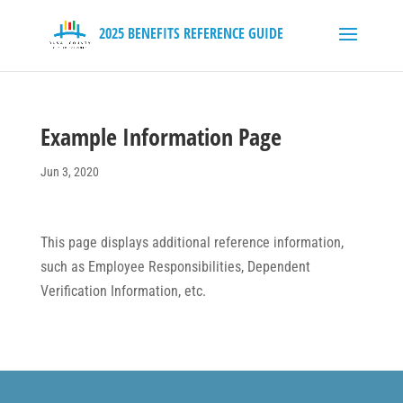
Example Information Page
Jun 3, 2020
This page displays additional reference information,
such as Employee Responsibilities, Dependent
Verification Information, etc.