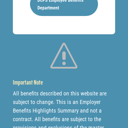
DCPS Employee Benefits
Department
s
Important Note
All benefits described on this website are
subject to change. This is an Employer
Benefits Highlights Summary and not a
contract. All benefits are subject to the
provisions and exclusions of the master