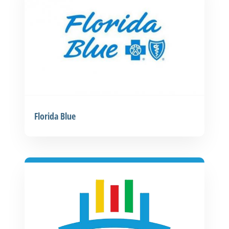
Florida Blue