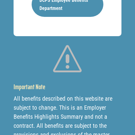
DCPS Employee Benefits
Department
s
Important Note
All benefits described on this website are
subject to change. This is an Employer
Benefits Highlights Summary and not a
contract. All benefits are subject to the
provisions and exclusions of the master