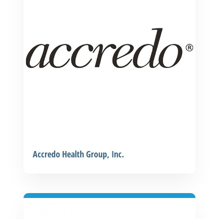
Accredo Health Group, Inc.