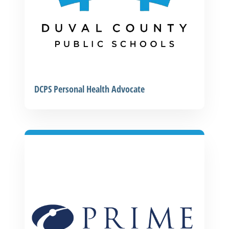
DCPS Personal Health Advocate