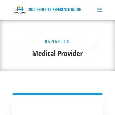
BENEFITS
Medical Provider