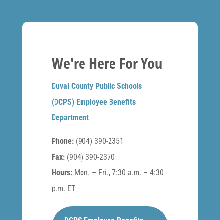
We're Here For You
Duval County Public Schools
(DCPS) Employee Benefits
Department
Phone:
(904) 390-2351
Fax:
(904) 390-2370
Hours:
Mon. – Fri., 7:30 a.m. – 4:30
p.m. ET