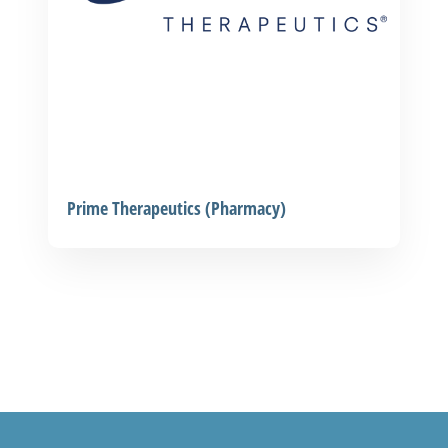
Prime Therapeutics (Pharmacy)