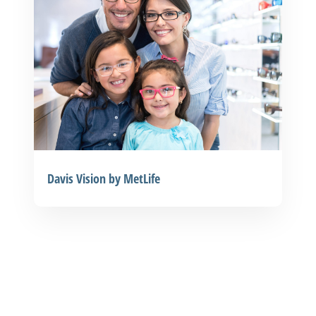
Davis Vision by MetLife