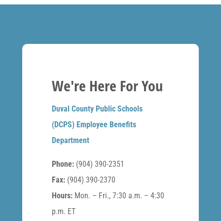
We're Here For You
Duval County Public Schools
(DCPS) Employee Benefits
Department
Phone:
(904) 390-2351
Fax:
(904) 390-2370
Hours:
Mon. – Fri., 7:30 a.m. – 4:30
p.m. ET