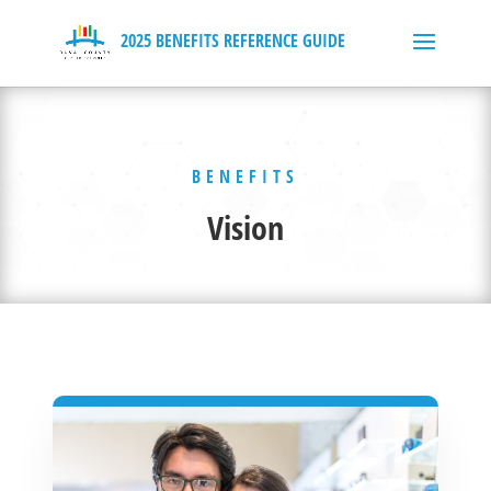
BENEFITS
Vision