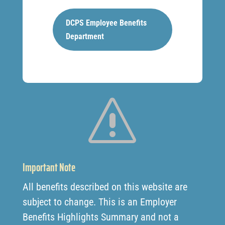
DCPS Employee Benefits
Department
s
Important Note
All benefits described on this website are
subject to change. This is an Employer
Benefits Highlights Summary and not a