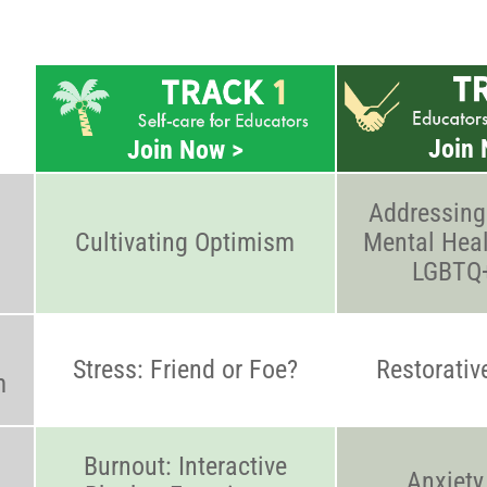
Join 
Join Now >
Addressing
Cultivating Optimism
Mental Heal
LGBTQ+
Stress: Friend or Foe?
Restorativ
m
Burnout: Interactive
Anxiety