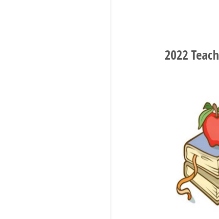
2022 Teach