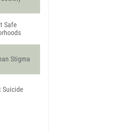
t Safe
orhoods
han Stigma
t Suicide