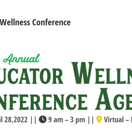
 Wellness Conference
l 28,2022 ||
9 am – 3 pm ||
Virtual –