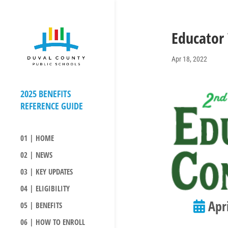
Educator
Apr 18, 2022
01 | HOME
02 | NEWS
03 | KEY UPDATES
04 | ELIGIBILITY
Apri
05 | BENEFITS
06 | HOW TO ENROLL