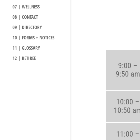
07 | WELLNESS
08 | CONTACT
09 | DIRECTORY
10 | FORMS + NOTICES
11 | GLOSSARY
12 | RETIREE
9:00 –
9:50 am
10:00 –
10:50 a
11:00 –