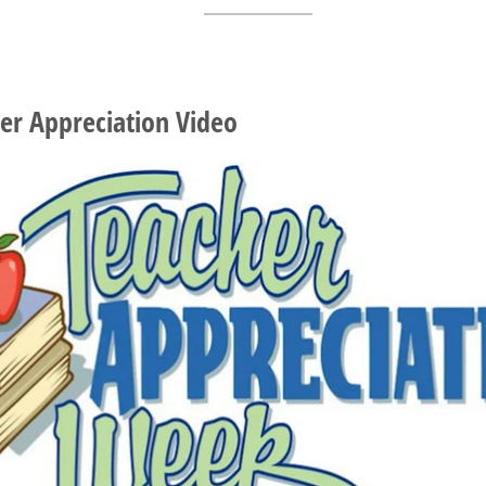
er Appreciation Video