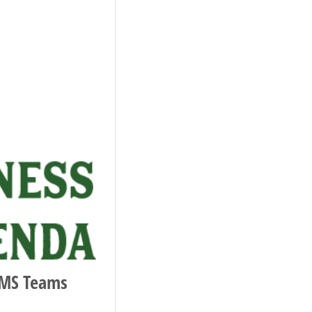
 MS Teams