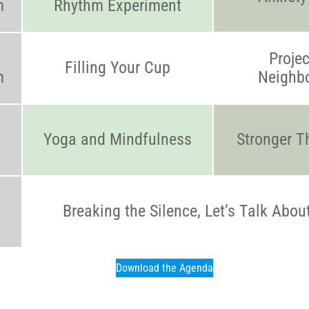
m
Rhythm Experiment
Projec
Filling Your Cup
m
Neighb
Yoga and Mindfulness
Stronger T
Breaking the Silence, Let’s Talk Abou
Download the Agenda