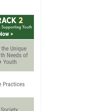
Now >
 the Unique
th Needs of
 Youth
e Practices
 Society