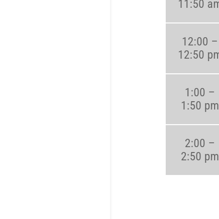
11:50 a
12:00 –
12:50 p
1:00 –
1:50 pm
2:00 –
2:50 pm