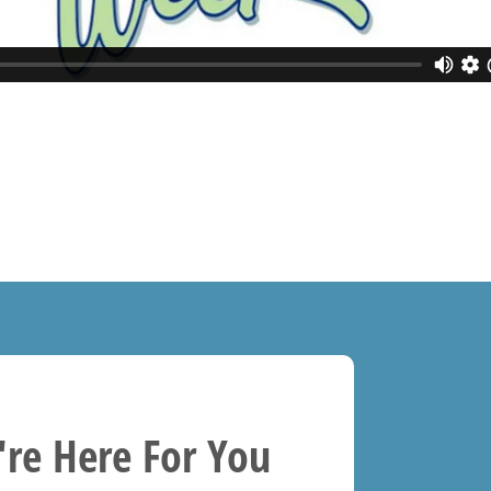
re Here For You